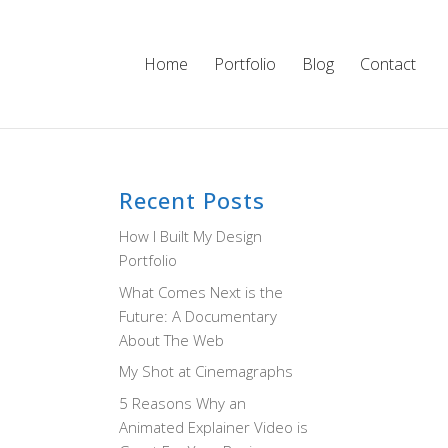
Home
Portfolio
Blog
Contact
Recent Posts
How I Built My Design
Portfolio
What Comes Next is the
Future: A Documentary
About The Web
My Shot at Cinemagraphs
5 Reasons Why an
Animated Explainer Video is