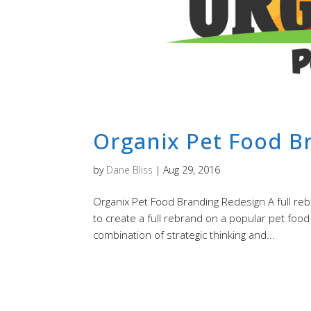
Organix Pet Food B
by
Dane Bliss
|
Aug 29, 2016
Organix Pet Food Branding Redesign A full reb
to create a full rebrand on a popular pet foo
combination of strategic thinking and...