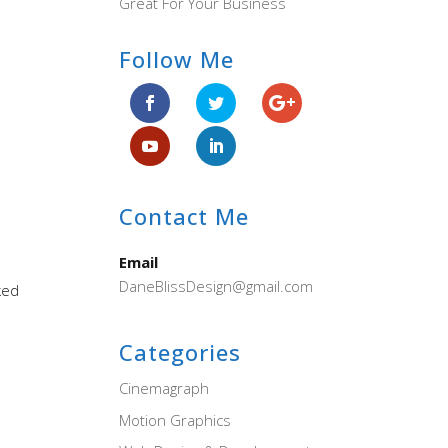
Great For Your Business
Follow Me
Contact Me
Email
DaneBlissDesign@gmail.com
ked
Categories
Cinemagraph
Motion Graphics