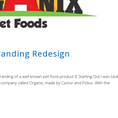
randing Redesign
randing of a well known pet food product  Starting Out I was tas
d company called Organix, made by Castor and Pollux. With the