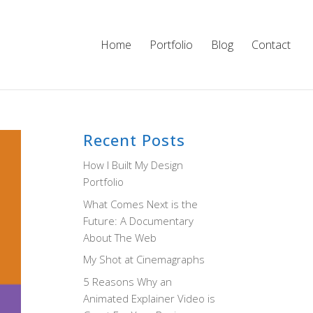
Home
Portfolio
Blog
Contact
Recent Posts
How I Built My Design
Portfolio
What Comes Next is the
Future: A Documentary
About The Web
My Shot at Cinemagraphs
5 Reasons Why an
Animated Explainer Video is