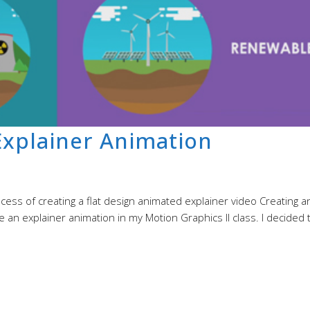
xplainer Animation
ss of creating a flat design animated explainer video Creating a
 an explainer animation in my Motion Graphics II class. I decided 