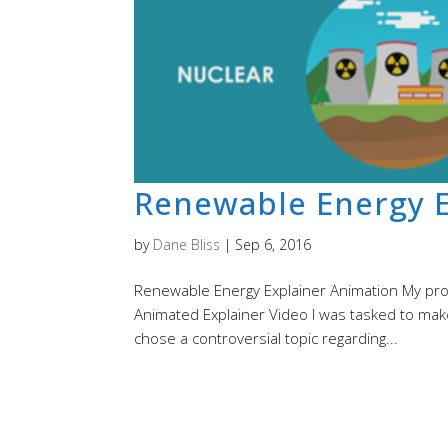
Renewable Energy E
by
Dane Bliss
|
Sep 6, 2016
Renewable Energy Explainer Animation My proce
Animated Explainer Video I was tasked to make
chose a controversial topic regarding...