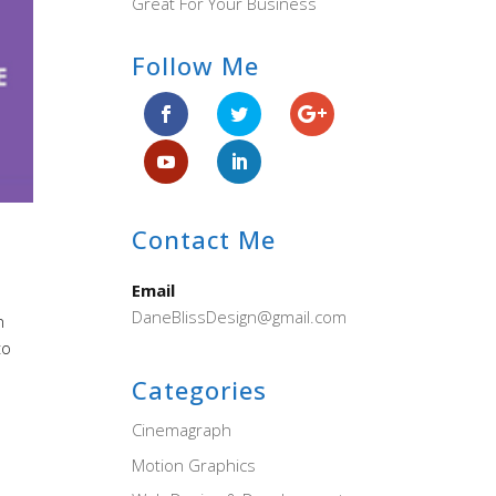
Great For Your Business
Follow Me
Contact Me
Email
DaneBlissDesign@gmail.com
n
to
Categories
Cinemagraph
Motion Graphics