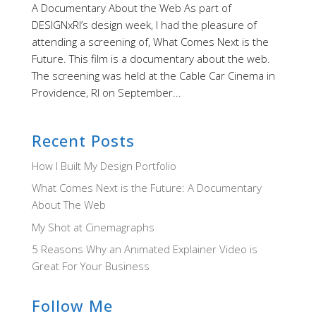
A Documentary About the Web As part of
DESIGNxRI’s design week, I had the pleasure of
attending a screening of, What Comes Next is the
Future. This film is a documentary about the web.
The screening was held at the Cable Car Cinema in
Providence, RI on September...
Recent Posts
How I Built My Design Portfolio
What Comes Next is the Future: A Documentary
About The Web
My Shot at Cinemagraphs
5 Reasons Why an Animated Explainer Video is
Great For Your Business
Follow Me