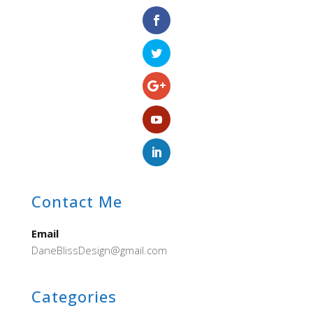
Contact Me
Email
DaneBlissDesign@gmail.com
Categories