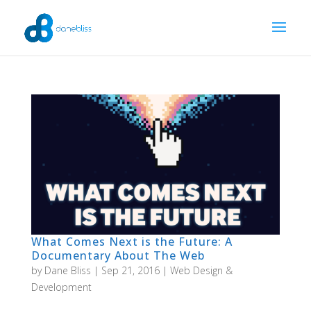
What Comes Next is the Future: A
Documentary About The Web
by
Dane Bliss
|
Sep 21, 2016
|
Web Design &
Development