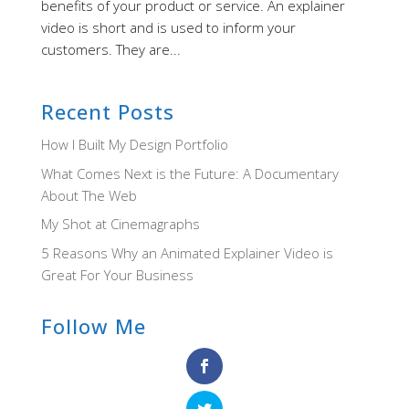
benefits of your product or service. An explainer
video is short and is used to inform your
customers. They are...
Recent Posts
How I Built My Design Portfolio
What Comes Next is the Future: A Documentary
About The Web
My Shot at Cinemagraphs
5 Reasons Why an Animated Explainer Video is
Great For Your Business
Follow Me