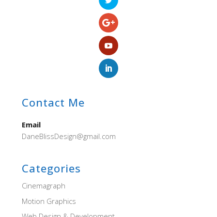
Contact Me
Email
DaneBlissDesign@gmail.com
Categories
Cinemagraph
Motion Graphics
Web Design & Development