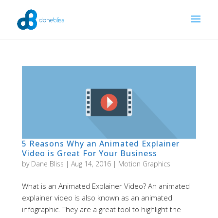
5 Reasons Why an Animated Explainer
Video is Great For Your Business
by
Dane Bliss
|
Aug 14, 2016
|
Motion Graphics
What is an Animated Explainer Video? An animated
explainer video is also known as an animated
infographic. They are a great tool to highlight the