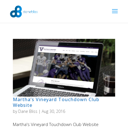
Martha’s Vineyard Touchdown Club
Website
by
Dane Bliss
|
Aug 30, 2016
Martha's Vineyard Touchdown Club Website