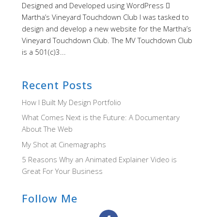
Designed and Developed using WordPress 
Martha’s Vineyard Touchdown Club I was tasked to
design and develop a new website for the Martha’s
Vineyard Touchdown Club. The MV Touchdown Club
is a 501(c)3...
Recent Posts
How I Built My Design Portfolio
What Comes Next is the Future: A Documentary
About The Web
My Shot at Cinemagraphs
5 Reasons Why an Animated Explainer Video is
Great For Your Business
Follow Me