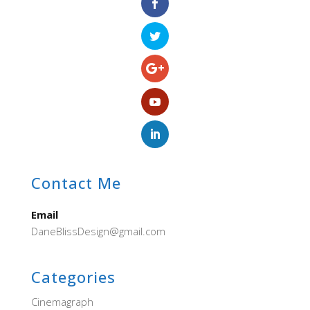
Contact Me
Email
DaneBlissDesign@gmail.com
Categories
Cinemagraph