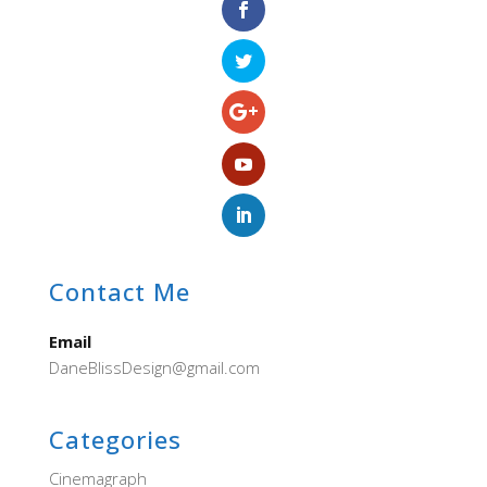
Contact Me
Email
DaneBlissDesign@gmail.com
Categories
Cinemagraph