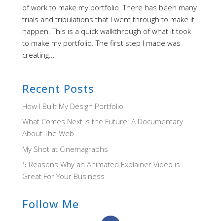
of work to make my portfolio. There has been many
trials and tribulations that I went through to make it
happen. This is a quick walkthrough of what it took
to make my portfolio. The first step I made was
creating...
Recent Posts
How I Built My Design Portfolio
What Comes Next is the Future: A Documentary
About The Web
My Shot at Cinemagraphs
5 Reasons Why an Animated Explainer Video is
Great For Your Business
Follow Me