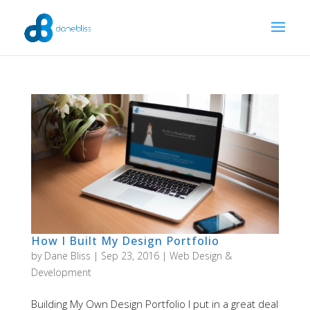
How I Built My Design Portfolio
by
Dane Bliss
|
Sep 23, 2016
|
Web Design &
Development
Building My Own Design Portfolio I put in a great deal