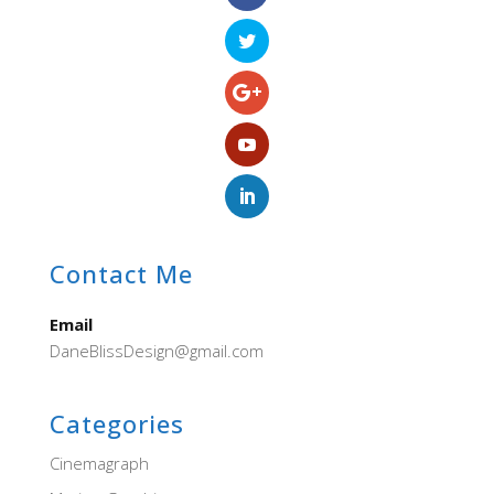
Contact Me
Email
DaneBlissDesign@gmail.com
Categories
Cinemagraph