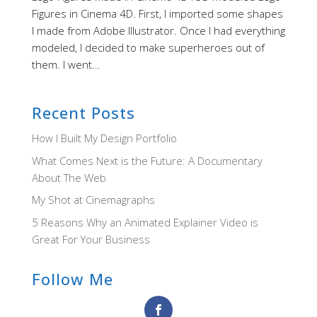
Figures in Cinema 4D. First, I imported some shapes
I made from Adobe Illustrator. Once I had everything
modeled, I decided to make superheroes out of
them. I went...
Recent Posts
How I Built My Design Portfolio
What Comes Next is the Future: A Documentary
About The Web
My Shot at Cinemagraphs
5 Reasons Why an Animated Explainer Video is
Great For Your Business
Follow Me