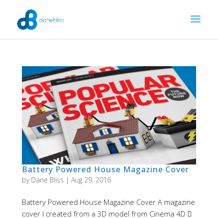
Battery Powered House Magazine Cover
by
Dane Bliss
|
Aug 29, 2016
Battery Powered House Magazine Cover A magazine
cover I created from a 3D model from Cinema 4D 