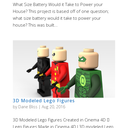
What Size Battery Would it Take to Power your
House? This project is based off of one question;
what size battery would it take to power your
house? This was built...
3D Modeled Lego Figures
by
Dane Bliss
|
Aug 20, 2016
3D Modeled Lego Figures Created in Cinema 4D 
Lego Figures Made in Cinema 4D I 3D modeled Lego