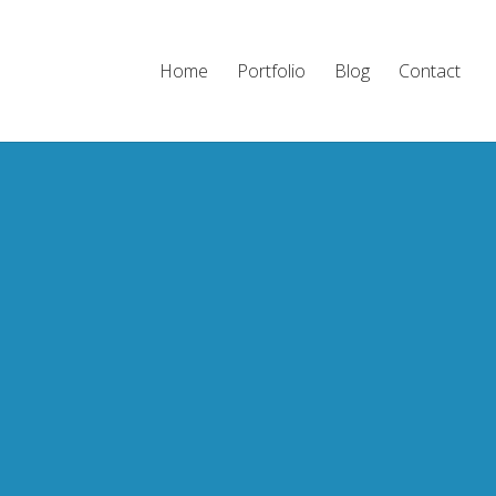
Home
Portfolio
Blog
Contact