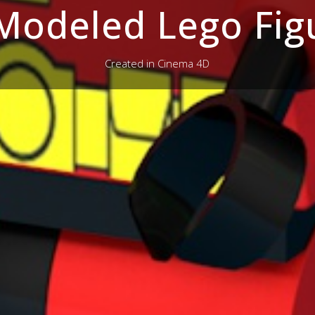
Modeled Lego Fig
Created in Cinema 4D