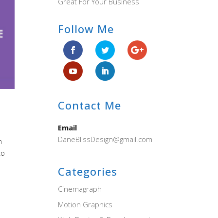
Great For Your Business
Follow Me
Contact Me
Email
DaneBlissDesign@gmail.com
n
to
Categories
Cinemagraph
Motion Graphics