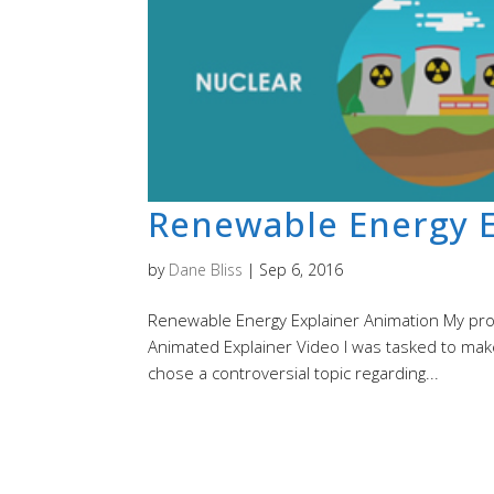
Renewable Energy E
by
Dane Bliss
|
Sep 6, 2016
Renewable Energy Explainer Animation My proce
Animated Explainer Video I was tasked to make
chose a controversial topic regarding...