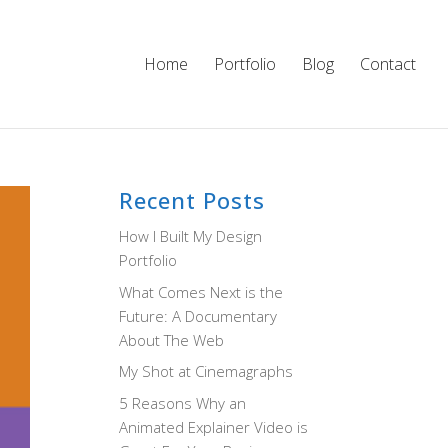
Home
Portfolio
Blog
Contact
Recent Posts
How I Built My Design
Portfolio
What Comes Next is the
Future: A Documentary
About The Web
My Shot at Cinemagraphs
5 Reasons Why an
Animated Explainer Video is