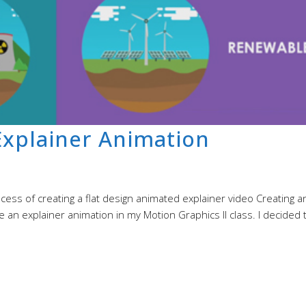
xplainer Animation
ss of creating a flat design animated explainer video Creating a
 an explainer animation in my Motion Graphics II class. I decided 